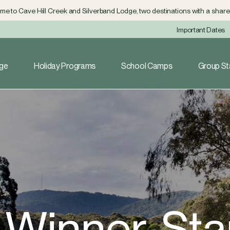
e to Cave Hill Creek and Silverband Lodge, two destinations with a shared
Important Dates
dge
Holiday Programs
School Camps
Group St
r Winner, St