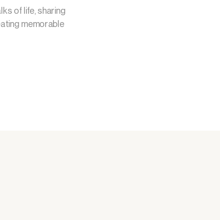
s of life, sharing
creating memorable