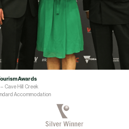
Tourism Awards
 – Cave Hill Creek
tandard Accommodation