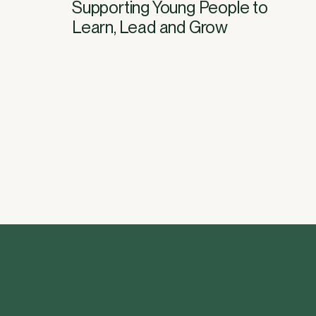
Supporting Young People to
Learn, Lead and Grow