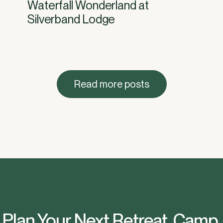
Waterfall Wonderland at
Silverband Lodge
Read more posts
Plan Your Next Retreat, Camp,