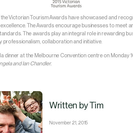
 the Victorian Tourism Awards have showcased and recogn
m excellence. The Awards encourage businesses to meet an
andards. The awards play an integral role in rewarding bu
y professionalism, collaboration and initiative.
la dinner at the Melbourne Convention centre on Monday 
Angela and Ian Chandler.
Written by Tim
November 21, 2015