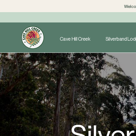
Welcom
Cave Hill Creek
Silverband Lo
Silve