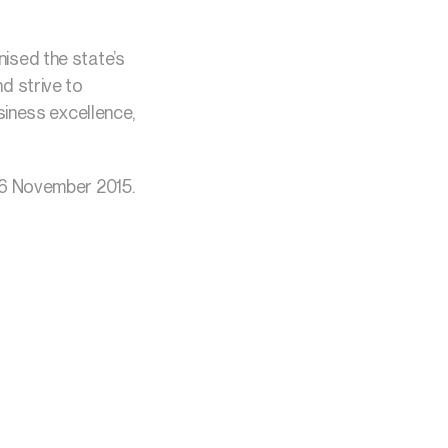
ised the state’s
d strive to
siness excellence,
16 November 2015.