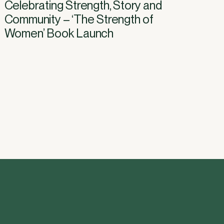
Celebrating Strength, Story and
Community – ‘The Strength of
Women’ Book Launch