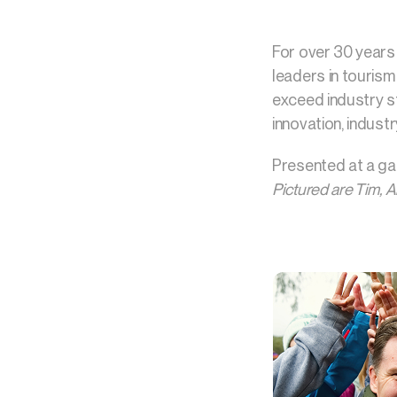
For over 30 years
leaders in touris
exceed industry st
innovation, industr
Presented at a ga
Pictured are Tim, 