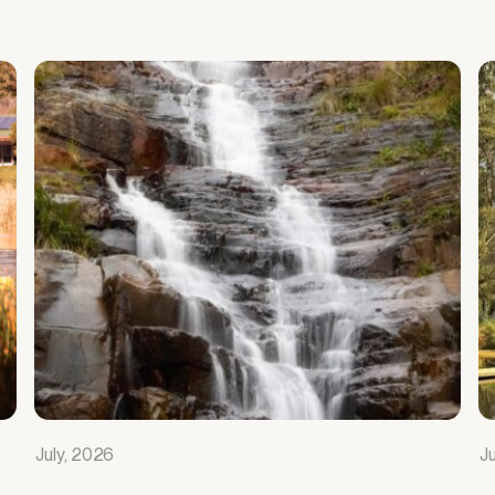
July, 2026
J