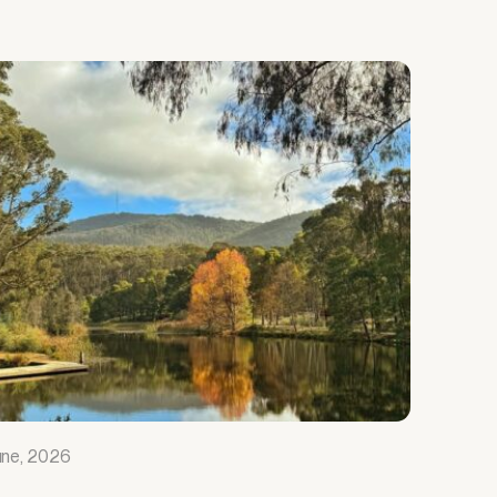
une, 2026