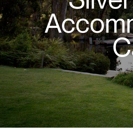
Accomm
C