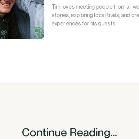
Tim loves meeting people from all walk
stories, exploring local trails, and 
experiences for his guests.
Continue Reading...