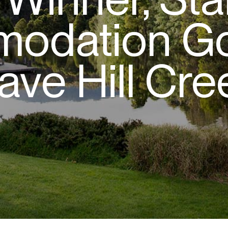
odation Go
ave Hill Cre