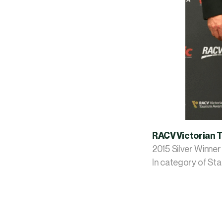
RACV Victorian 
​2015 Silver Winner
In category of S