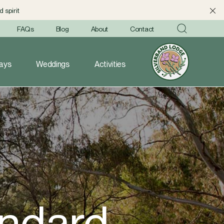
 spirit
FAQs
Blog
About
Contact
ays
Weddings
Activities
andard