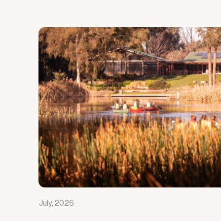
July, 2026