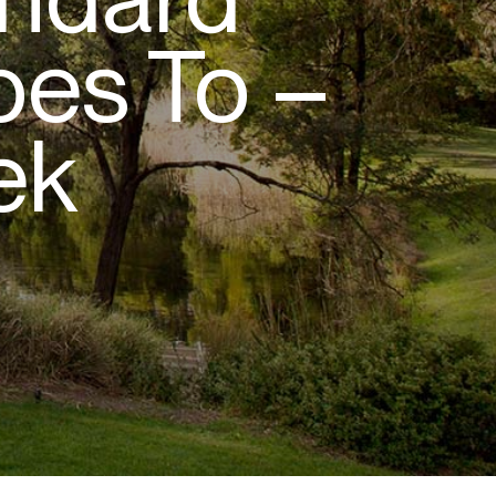
es To –
ek