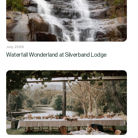
July, 2026
Waterfall Wonderland at Silverband Lodge