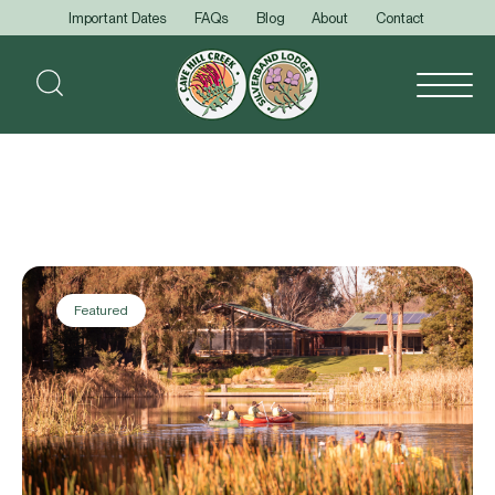
Important Dates
FAQs
Blog
About
Contact
Featured