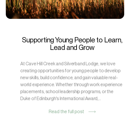
Supporting Young People to Learn,
Lead and Grow
At Cave Hill Creek and Silverband Lodge, we love
creating opportunities for young people to develop
new skills, build confidence, and gain valuable real-
world experience. Whether through work experience
placements, school leadership programs, or the
Duke of Edinburgh's International Award,...
Read the full post