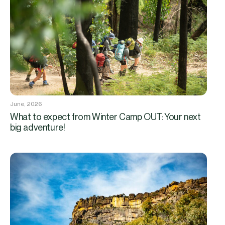
June, 2026
What to expect from Winter Camp OUT: Your next
big adventure!