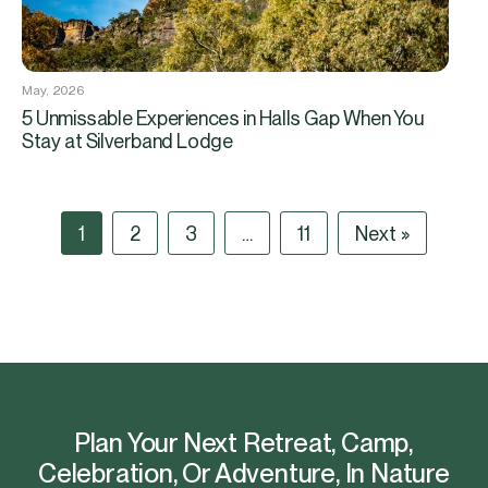
May, 2026
5 Unmissable Experiences in Halls Gap When You
Stay at Silverband Lodge
1
2
3
…
11
Next »
Plan Your Next Retreat, Camp,
Celebration, Or Adventure, In Nature