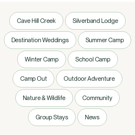
Cave Hill Creek
Silverband Lodge
Destination Weddings
Summer Camp
Winter Camp
School Camp
Camp Out
Outdoor Adventure
Nature & Wildlife
Community
Group Stays
News