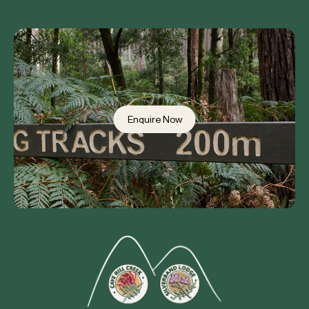
Enquire Now