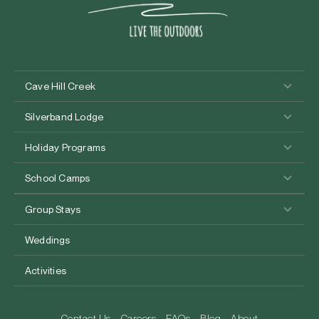
Cave Hill Creek
Silverband Lodge
Holiday Programs
School Camps
Group Stays
Weddings
Activities
Contact Us
Careers
FAQs
Blog
About