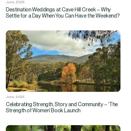
June, 2026
Destination Weddings at Cave Hill Creek – Why
Settle for a Day When You Can Have the Weekend?
June, 2026
Celebrating Strength, Story and Community – ‘The
Strength of Women’ Book Launch