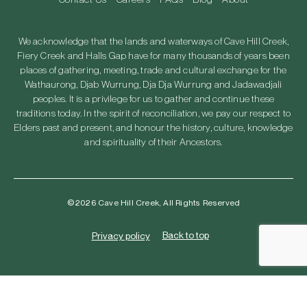
We acknowledge that the lands and waterways of Cave Hill Creek,
Fiery Creek and Halls Gap have for many thousands of years been
places of gathering, meeting, trade and cultural exchange for the
Wathaurong, Djab Wurrung, Dja Dja Wurrung and Jadawadjali
peoples. It is a privilege for us to gather and continue these
traditions today. In the spirit of reconciliation, we pay our respect to
Elders past and present, and honour the history, culture, knowledge
and spirituality of their Ancestors.
©2026 Cave Hill Creek, All Rights Reserved
Back to top
Privacy policy