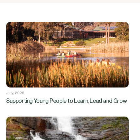
July, 2026
Supporting Young People to Learn, Lead and Grow