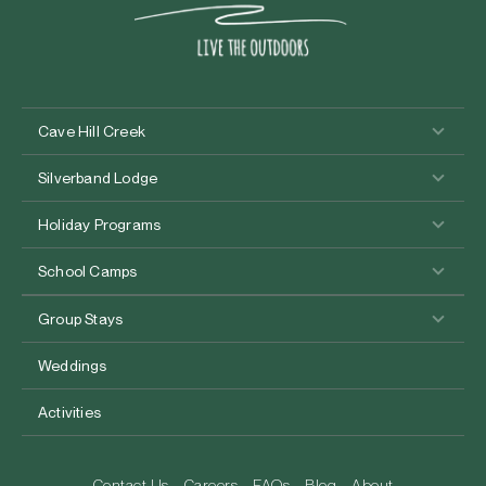
Cave Hill Creek
Silverband Lodge
Holiday Programs
School Camps
Group Stays
Weddings
Activities
Contact Us
Careers
FAQs
Blog
About