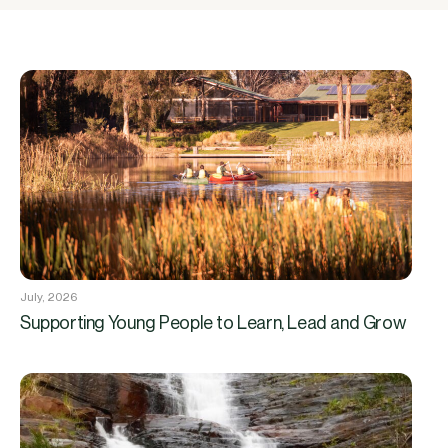
July, 2026
Supporting Young People to Learn, Lead and Grow