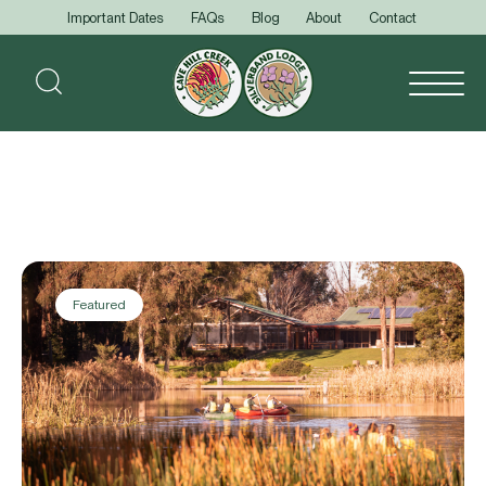
Important Dates
FAQs
Blog
About
Contact
Featured