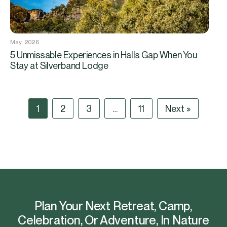
May, 2026
5 Unmissable Experiences in Halls Gap When You
Stay at Silverband Lodge
1
2
3
…
11
Next »
Plan Your Next Retreat, Camp,
Celebration, Or Adventure, In Nature