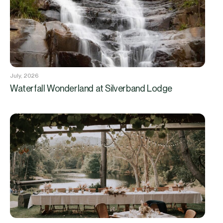
July, 2026
Waterfall Wonderland at Silverband Lodge