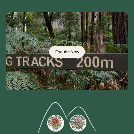
Enquire Now