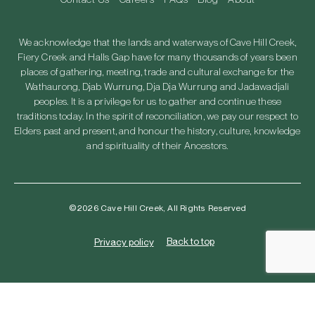
We acknowledge that the lands and waterways of Cave Hill Creek,
Fiery Creek and Halls Gap have for many thousands of years been
places of gathering, meeting, trade and cultural exchange for the
Wathaurong, Djab Wurrung, Dja Dja Wurrung and Jadawadjali
peoples. It is a privilege for us to gather and continue these
traditions today. In the spirit of reconciliation, we pay our respect to
Elders past and present, and honour the history, culture, knowledge
and spirituality of their Ancestors.
©2026 Cave Hill Creek, All Rights Reserved
Back to top
Privacy policy