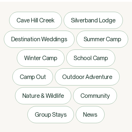
Cave Hill Creek
Silverband Lodge
Destination Weddings
Summer Camp
Winter Camp
School Camp
Camp Out
Outdoor Adventure
Nature & Wildlife
Community
Group Stays
News