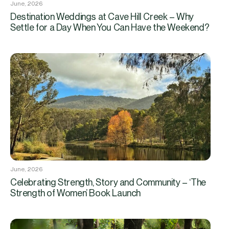
June, 2026
Destination Weddings at Cave Hill Creek – Why
Settle for a Day When You Can Have the Weekend?
June, 2026
Celebrating Strength, Story and Community – ‘The
Strength of Women’ Book Launch