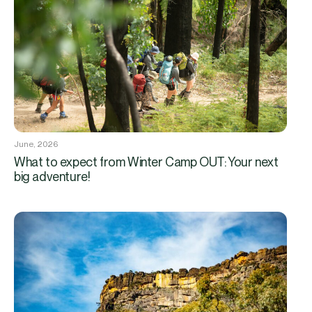
June, 2026
What to expect from Winter Camp OUT: Your next
big adventure!