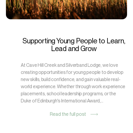
Supporting Young People to Learn,
Lead and Grow
At Cave Hill Creek and Silverband Lodge, we love
creating opportunities for young people to develop
new skills, build confidence, and gain valuable real-
world experience. Whether through work experience
placements, school leadership programs, or the
Duke of Edinburgh's International Award,...
Read the full post