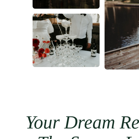
Your Dream Re