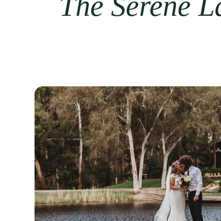
The Serene La