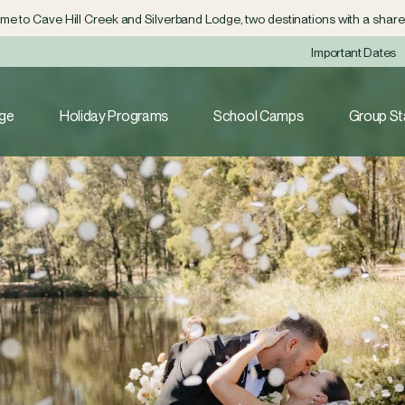
e to Cave Hill Creek and Silverband Lodge, two destinations with a shared
Important Dates
dge
Holiday Programs
School Camps
Group St