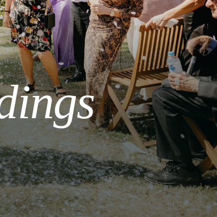
dings