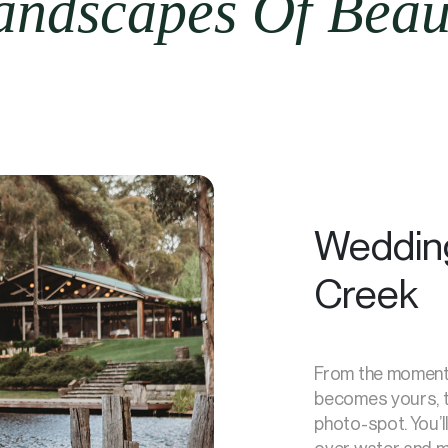
ndscapes Of Beauf
Wedding
Creek
From the moment 
becomes yours, th
photo-spot. You’l