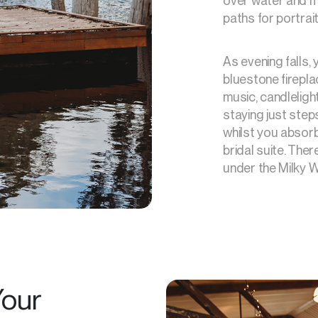
over water and m
paths for portra
As evening falls,
bluestone firepla
music, candleligh
staying just ste
whilst you absor
bridal suite. Ther
under the Milky W
our