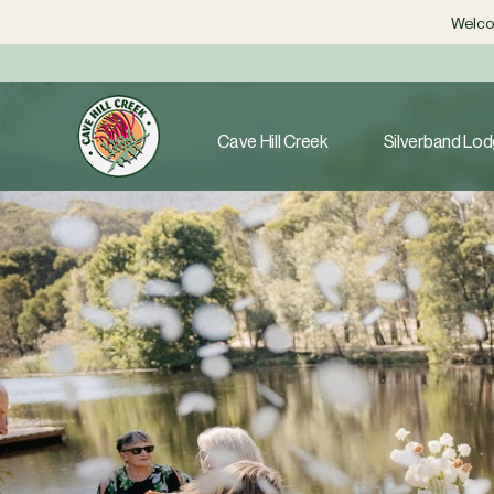
Welcom
Cave Hill Creek
Silverband Lo