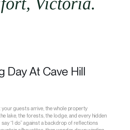
ort, Victoria.
 Day At Cave Hill
your guests arrive, the whole property
e lake, the forests, the lodge, and every hidden
l say “I do” against a backdrop of reflections