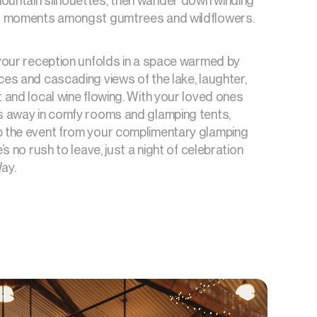
ountain silhouettes, then wander down winding
it moments amongst gumtrees and wildflowers.
 your reception unfolds in a space warmed by
ces and cascading views of the lake, laughter,
t and local wine flowing. With your loved ones
ps away in comfy rooms and glamping tents,
b the event from your complimentary glamping
e’s no rush to leave, just a night of celebration
ay.