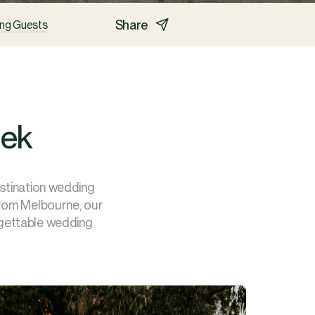
Share
ng Guests
eek
estination wedding
from Melbourne, our
rgettable wedding