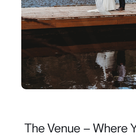
The Venue – Where Y