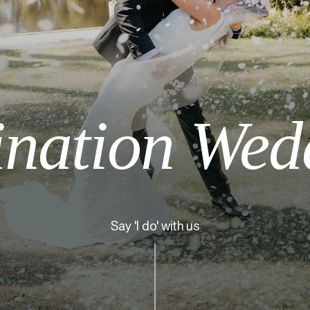
ination Wed
Say 'I do' with us