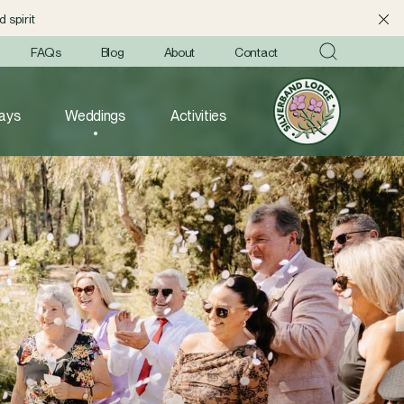
 spirit
FAQs
Blog
About
Contact
ays
Weddings
Activities