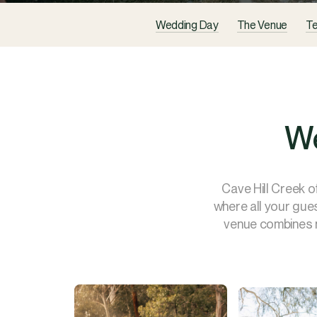
Wedding Day
The Venue
Te
We
Cave Hill Creek o
where all your gue
venue combines n