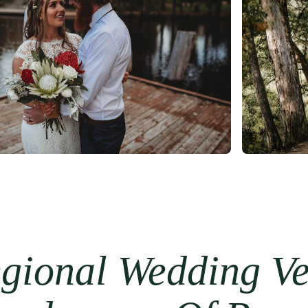
gional Wedding Ven