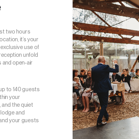
e
ust two hours
cation, it’s your
 exclusive use of
reception unfold
s and open-air
up to 140 guests
thin your
, and the quiet
h lodge and
and your guests