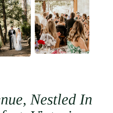
ue, Nestled In