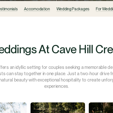
stimonials
Accomodation
Wedding Packages
For Weddi
ddings At Cave Hill Cr
ffers an idyllic setting for couples seeking a memorable d
sts can stay together in one place. Just a two-hour drive 
atural beauty with exceptional hospitality to create unfo
experiences.