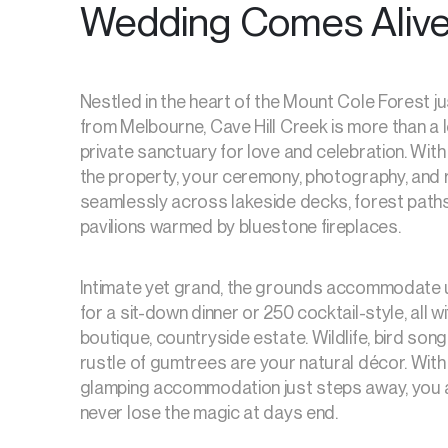
Wedding Comes Aliv
Nestled in the heart of the Mount Cole Forest j
from Melbourne, Cave Hill Creek is more than a lo
private sanctuary for love and celebration. With
the property, your ceremony, photography, and 
seamlessly across lakeside decks, forest path
pavilions warmed by bluestone fireplaces.
Intimate yet grand, the grounds accommodate 
for a sit-down dinner or 250 cocktail-style, all wi
boutique, countryside estate. Wildlife, bird song
rustle of gumtrees are your natural décor. Wit
glamping accommodation just steps away, you 
never lose the magic at days end.