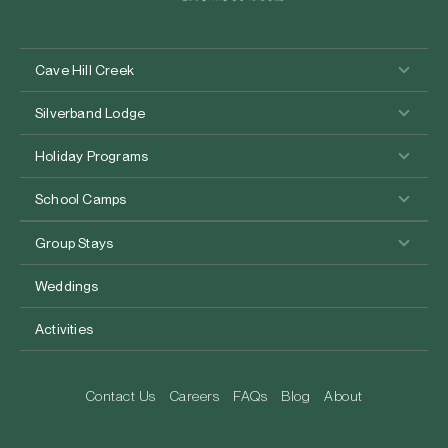
Cave Hill Creek
Silverband Lodge
Holiday Programs
School Camps
Group Stays
Weddings
Activities
Contact Us
Careers
FAQs
Blog
About