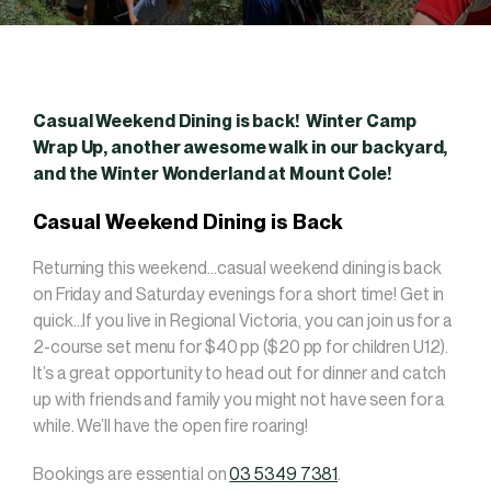
Casual Weekend Dining is back! Winter Camp
Wrap Up, another awesome walk in our backyard,
and the Winter Wonderland at Mount Cole!
Casual Weekend Dining is Back
Returning this weekend…casual weekend dining is back
on Friday and Saturday evenings for a short time! Get in
quick…If you live in Regional Victoria, you can join us for a
2-course set menu for $40 pp ($20 pp for children U12).
It’s a great opportunity to head out for dinner and catch
up with friends and family you might not have seen for a
while. We’ll have the open fire roaring!
Bookings are essential on
03 5349 7381
.