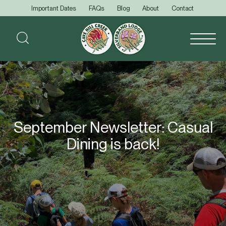
Important Dates
FAQs
Blog
About
Contact
September Newsletter: Casual
Dining is back!