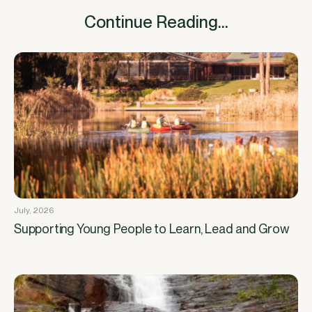
Continue Reading...
July, 2026
Supporting Young People to Learn, Lead and Grow