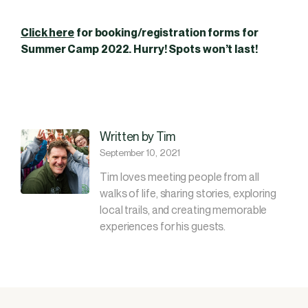
Click here
for booking/registration forms for
Summer Camp 2022. Hurry! Spots won’t last!
Written by Tim
September 10, 2021
Tim loves meeting people from all
walks of life, sharing stories, exploring
local trails, and creating memorable
experiences for his guests.