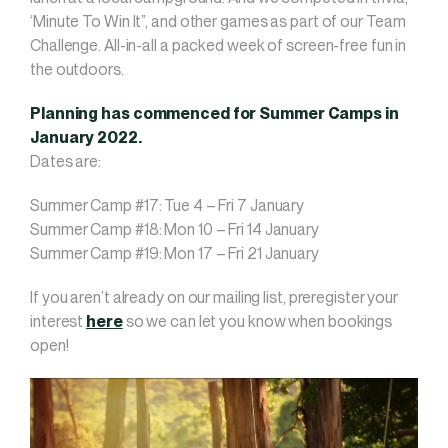
‘Minute To Win It”, and other games as part of our Team
Challenge. All-in-all a packed week of screen-free fun in
the outdoors.
Planning has commenced for Summer Camps in
January 2022.
Dates are:
Summer Camp #17: Tue 4 – Fri 7 January
Summer Camp #18: Mon 10 – Fri 14 January
Summer Camp #19: Mon 17 – Fri 21 January
If you aren’t already on our mailing list, preregister your
interest
here
so we can let you know when bookings
open!