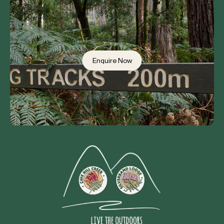
Enquire Now