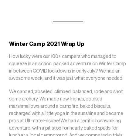
Winter Camp 2021 Wrap Up
How lucky were our 100+ campers who managed to
squeeze in an action-packed adventure on Winter Camp
in between COVID lockdowns in early July? We had an
awesome week, and it was just what everyone needed.
We canoed, abseiled, climbed, balanced, rode and shot
some archery. We made new friends, cooked
marshmallows around a campfire, baked biscuits,
recharged with a little yoga in the sunshine and became
pros at Ultimate Frisbee! We had a terrific bushwalking
adventure, with a pit stop for hearty baked spuds for
lunch at a local campground. And we competed in trivia,