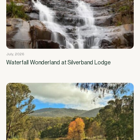
July, 2026
Waterfall Wonderland at Silverband Lodge