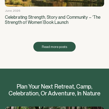
June, 2026
Celebrating Strength, Story and Community – ‘The
Strength of Women’ Book Launch
Read more posts
Plan Your Next Retreat, Camp,
Celebration, Or Adventure, In Nature