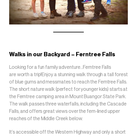
Walks in our Backyard – Ferntree Falls
Looking for a fun family adventure…Ferntree Falls
are worth a trip!Enjoy a stunning walk through a tall forest
of blue gums and messmates to reach the Ferntree Falls.
The short nature walk (perfect for younger kids) starts at
the Ferntree camping area in Mount Buangor State Park.
The walk passes three waterfalls, including the Cascade
Falls, and offers great views over the fern-lined upper
reaches of the Middle Creek below.
It’s accessible off the Western Highway and only a short