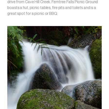
drive from Cave Hill Creek. Ferntree Falls Picnic Ground
boasts a hut, picnic tables, fire pits and toilets and is a
great spot for a picnic or BBQ.