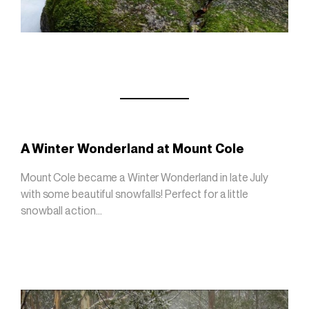
A Winter Wonderland at Mount Cole
Mount Cole became a Winter Wonderland in late July
with some beautiful snowfalls! Perfect for a little
snowball action…