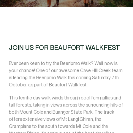
JOIN US FOR BEAUFORT WALKFEST
Ever been keen to try the Beeripmo Walk? Well, now is
your chance! One of our awesome Cave HIll Creek team
is leading the Beeripmo Walk this coming Saturday 7th
October, as part of Beaufort Walkfest.
This terrific day walk winds through cool fern gullies and
tall forests, taking in views across the surrounding hills of
both Mount Cole and Buangor State Park. The track
offers extensive views of Mt Langi Ghiran, the
Grampians to the south towards Mt Cole and the