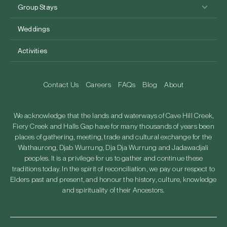
Group Stays
Weddings
Activities
Contact Us
Careers
FAQs
Blog
About
We acknowledge that the lands and waterways of Cave Hill Creek,
Fiery Creek and Halls Gap have for many thousands of years been
places of gathering, meeting, trade and cultural exchange for the
Wathaurong, Djab Wurrung, Dja Dja Wurrung and Jadawadjali
peoples. It is a privilege for us to gather and continue these
traditions today. In the spirit of reconciliation, we pay our respect to
Elders past and present, and honour the history, culture, knowledge
and spirituality of their Ancestors.