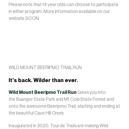
Please note that 14 year olds can choose to participate
in either program. More information available on our
website SOON.
WILD MOUNT BEERIPMO TRAIL RUN
It’s back. Wilder than ever.
Wild Mount Beeripmo Trail
Run
takes you into
the Buangor State Park and Mt Cole State Forest and
onto the awesome Beeripmo Trail, starting and ending at
the beautiful Cave HIll Creek.
Inaugurated in 2020, Tour de Trails are making Wild