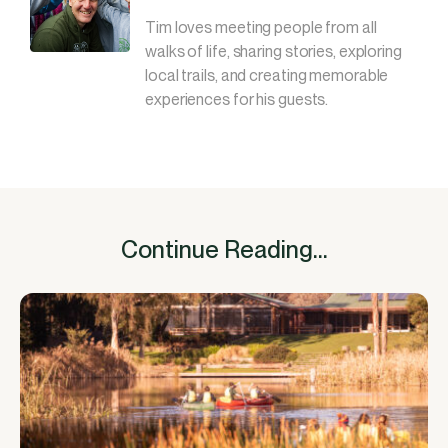
Tim loves meeting people from all
walks of life, sharing stories, exploring
local trails, and creating memorable
experiences for his guests.
Continue Reading...