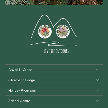
Cave Hill Creek
Silverband Lodge
Holiday Programs
School Camps