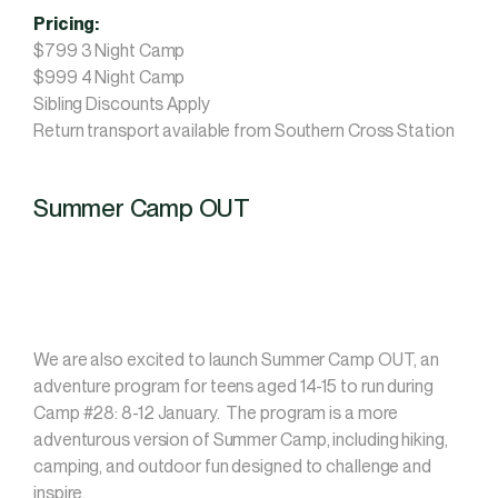
Pricing:
$799 3 Night Camp
$999 4 Night Camp
Sibling Discounts Apply
Return transport available from Southern Cross Station
Summer Camp OUT
We are also excited to launch Summer Camp OUT, an
adventure program for teens aged 14-15 to run during
Camp #28: 8-12 January. The program is a more
adventurous version of Summer Camp, including hiking,
camping, and outdoor fun designed to challenge and
inspire.