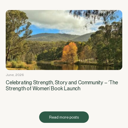
June, 2026
Celebrating Strength, Story and Community – ‘The
Strength of Women’ Book Launch
Read more posts