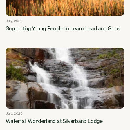
July, 2026
Supporting Young People to Learn, Lead and Grow
July, 2026
Waterfall Wonderland at Silverband Lodge