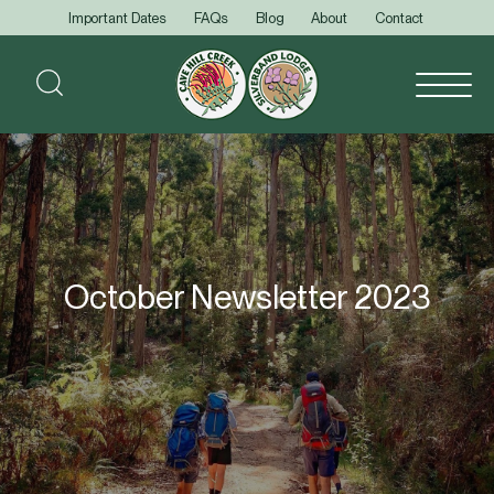
Important Dates
FAQs
Blog
About
Contact
October Newsletter 2023