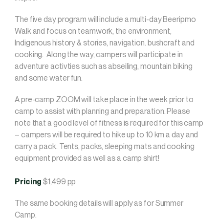
The five day program will include a multi-day Beeripmo
Walk and focus on teamwork, the environment,
Indigenous history & stories, navigation. bushcraft and
cooking. Along the way, campers will participate in
adventure activties such as abseiling, mountain biking
and some water fun.
A pre-camp ZOOM will take place in the week prior to
camp to assist with planning and preparation. Please
note that a good level of fitness is required for this camp
– campers will be required to hike up to 10 km a day and
carry a pack. Tents, packs, sleeping mats and cooking
equipment provided as well as a camp shirt!
Pricing
$1,499 pp
The same booking details will apply as for Summer
Camp.