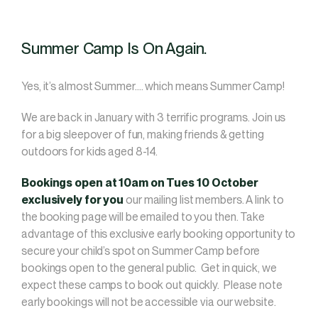
Summer Camp Is On Again.
Yes, it’s almost Summer…. which means Summer Camp!
We are back in January with 3 terrific programs. Join us
for a big sleepover of fun, making friends & getting
outdoors for kids aged 8-14.
Bookings open at 10am on Tues 10 October
exclusively for you
our mailing list members. A link to
the booking page will be emailed to you then. Take
advantage of this exclusive early booking opportunity to
secure your child’s spot on Summer Camp before
bookings open to the general public. Get in quick, we
expect these camps to book out quickly. Please note
early bookings will not be accessible via our website.