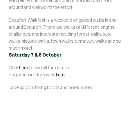
Western Plains. It’s serious one of the best day hikes
around and well worth the effort!
Beaufort Walkfest is a weekend of guided walks in and
around Beaufort. There are walks of different lengths,
challenges, and interests including forest walks, lake
walks, historic walks, town walks, cemetary walks and so
much more!
Saturday 7 & 8 October
Click
here
to find all the details.
Register for a free walk
here
Lace up your hiking boots and book in now!