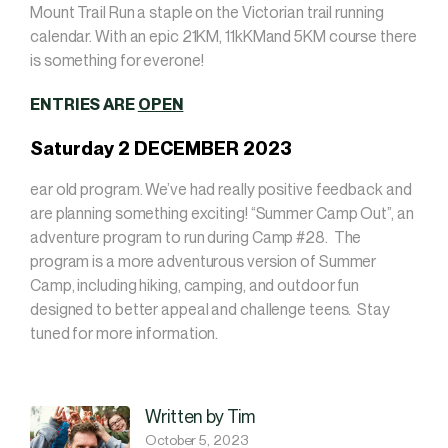
Mount Trail Run a staple on the Victorian trail running
calendar. With an epic 21KM, 11kKMand 5KM course there
is something for everone!
ENTRIES ARE
OPEN
Saturday 2 DECEMBER 2023
ear old program. We’ve had really positive feedback and
are planning something exciting! “Summer Camp Out”, an
adventure program to run during Camp #28. The
program is a more adventurous version of Summer
Camp, including hiking, camping, and outdoor fun
designed to better appeal and challenge teens. Stay
tuned for more information.
Written by Tim
October 5, 2023