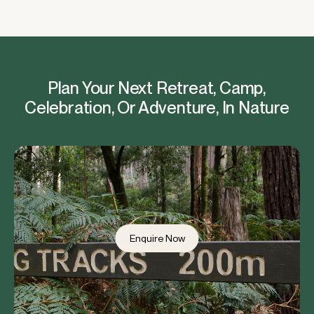
Plan Your Next Retreat, Camp,
Celebration, Or Adventure, In Nature
Enquire Now