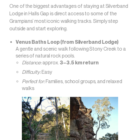
One of the biggest advantages of staying at Silverband
Lodge in Halls Gap is direct access to some of the
Grampians’ most iconic walking tracks. Simply step
outside and start exploring.
Venus Baths Loop (from Silverband Lodge)
A gentle and scenic walk following Stony Creek to a
series of natural rock pools.
Distance:
approx.
3–3.5 km return
Difficulty:
Easy
Perfect for:
Families, school groups, and relaxed
walks