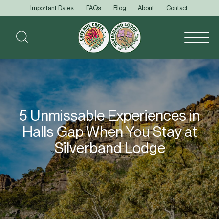
Important Dates
FAQs
Blog
About
Contact
5 Unmissable Experiences in
Halls Gap When You Stay at
Silverband Lodge