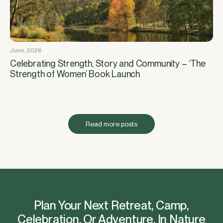
June, 2026
Celebrating Strength, Story and Community – ‘The
Strength of Women’ Book Launch
Read more posts
Plan Your Next Retreat, Camp,
Celebration, Or Adventure, In Nature