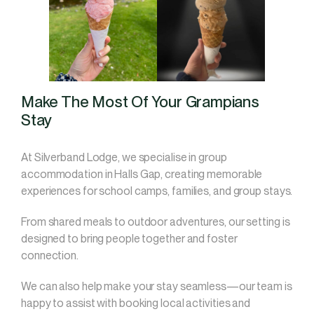
Make The Most Of Your Grampians
Stay
At Silverband Lodge, we specialise in group
accommodation in Halls Gap, creating memorable
experiences for school camps, families, and group stays.
From shared meals to outdoor adventures, our setting is
designed to bring people together and foster
connection.
We can also help make your stay seamless—our team is
happy to assist with booking local activities and