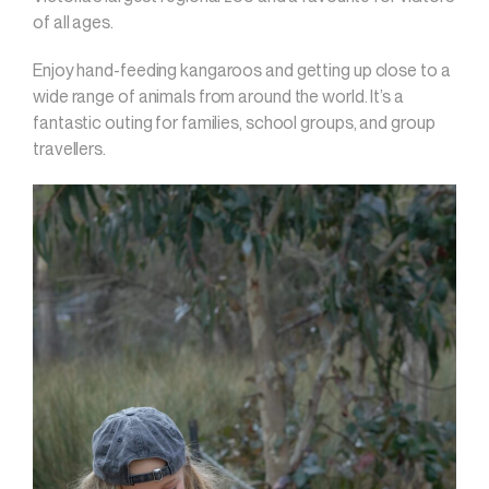
of all ages.
Enjoy hand-feeding kangaroos and getting up close to a
wide range of animals from around the world. It’s a
fantastic outing for families, school groups, and group
travellers.