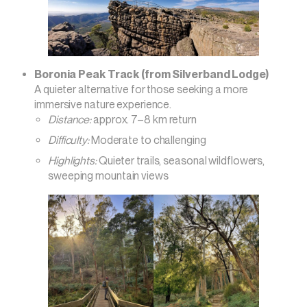
Boronia Peak Track (from Silverband Lodge)
A quieter alternative for those seeking a more
immersive nature experience.
Distance:
approx. 7–8 km return
Difficulty:
Moderate to challenging
Highlights:
Quieter trails, seasonal wildflowers,
sweeping mountain views