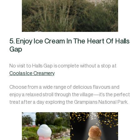
5. Enjoy Ice Cream In The Heart Of Halls
Gap
No visit to Halls Gap is complete without a stop at
Coolas Ice Creamery
.
Choose from a wide range of delicious flavours and
enjoy a relaxed stroll through the village—it’s the perfect
treat after a day exploring the Grampians National Park.