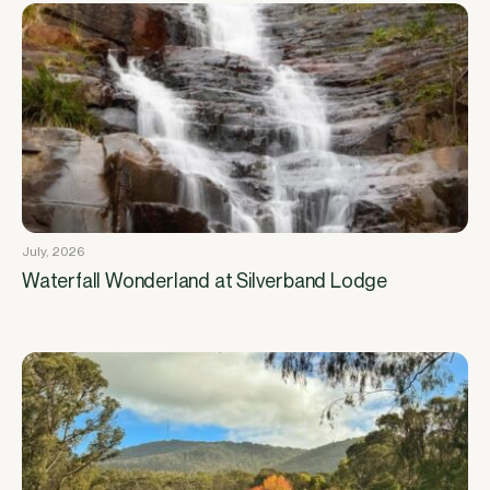
July, 2026
Waterfall Wonderland at Silverband Lodge