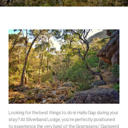
Looking for the best things to do in Halls Gap during your
stay? At Silverband Lodge, you’re perfectly positioned
to experience the very best of the Grampians / Gariwerd