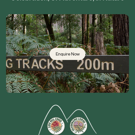
Enquire Now