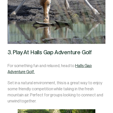
3. Play At Halls Gap Adventure Golf
For something fun and relaxed, head to
Halls Gap
Adventure Golf.
Set in a natural environment, this is a great way to enjoy
some friendly competition while taking in the fresh
mountain air. Perfect for groups looking to connect and
unwind together.