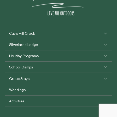
Cave Hill Creek
Silverband Lodge
Holiday Programs
School Camps
Group Stays
Weddings
Activities