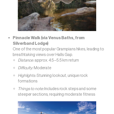
Pinnacle Walk (via Venus Baths, from
Silverband Lodge)
One of the most popular Grampians hikes, leading to
breathtaking views over Halls Gap.
Distance:
approx. 4.5–5.5 km return
Difficulty:
Moderate
Highlights:
Stunning lookout, unique rock
formations
Things to note:
Includes rock steps and some
steeper sections, requiring moderate fitness