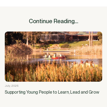
Continue Reading...
July, 2026
Supporting Young People to Learn, Lead and Grow