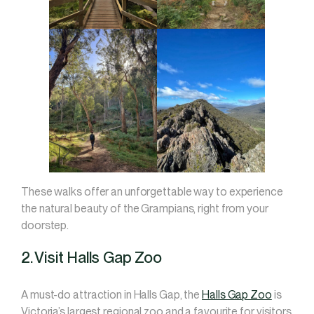
These walks offer an unforgettable way to experience
the natural beauty of the Grampians, right from your
doorstep.
2. Visit Halls Gap Zoo
A must-do attraction in Halls Gap, the
Halls Gap Zoo
is
Victoria’s largest regional zoo and a favourite for visitors