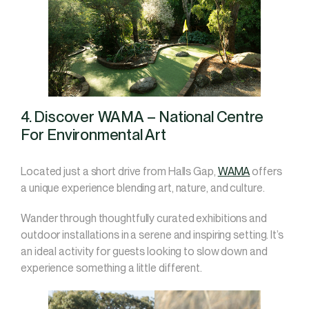
4. Discover WAMA – National Centre
For Environmental Art
Located just a short drive from Halls Gap,
WAMA
offers
a unique experience blending art, nature, and culture.
Wander through thoughtfully curated exhibitions and
outdoor installations in a serene and inspiring setting. It’s
an ideal activity for guests looking to slow down and
experience something a little different.