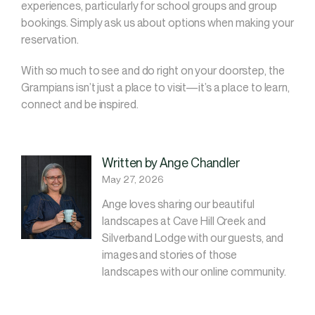
experiences, particularly for school groups and group
bookings. Simply ask us about options when making your
reservation.
With so much to see and do right on your doorstep, the
Grampians isn’t just a place to visit—it’s a place to learn,
connect and be inspired.
Written by Ange Chandler
May 27, 2026
Ange loves sharing our beautiful
landscapes at Cave Hill Creek and
Silverband Lodge with our guests, and
images and stories of those
landscapes with our online community.