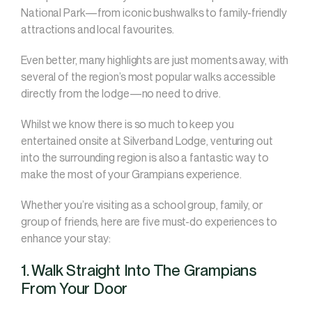
National Park—from iconic bushwalks to family-friendly
attractions and local favourites.
Even better, many highlights are just moments away, with
several of the region’s most popular walks accessible
directly from the lodge—no need to drive.
Whilst we know there is so much to keep you
entertained onsite at Silverband Lodge, venturing out
into the surrounding region is also a fantastic way to
make the most of your Grampians experience.
Whether you’re visiting as a school group, family, or
group of friends, here are five must-do experiences to
enhance your stay:
1. Walk Straight Into The Grampians
From Your Door