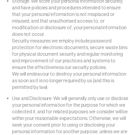
Storage: We store your personal information securely,
and have policies and procedures intended to ensure
that your personal information is not misplaced or
misused, and that unauthorised access to, or
modification or disclosure of, your personal information
does not occur.
Security measures we employ include password
protection for electronic documents, secure waste bins
for physical document security and regular monitoring
and improvement of our practices and systems to
ensure the effectiveness our security policies.
We will endeavour to destroy your personal information
as soon as it is no longer required by us (and this is
permitted by law).
Use and Disclosure: We will generally only use or disclose
your personal information for the purpose for which we
collected it, and for related purposes we consider will be
within your reasonable expectations. Otherwise, we will
seek your consent prior to using or disclosing your
personal information for another purpose, unless we are