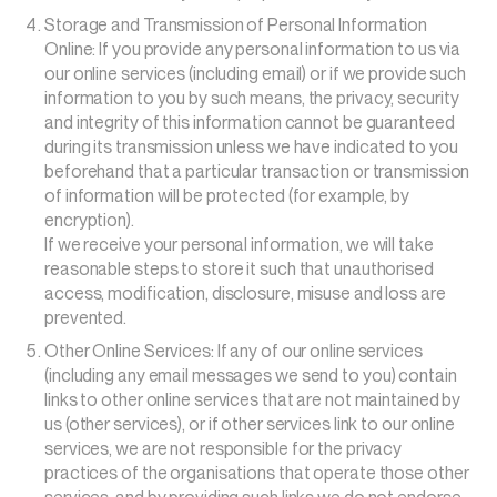
Storage and Transmission of Personal Information
Online: If you provide any personal information to us via
our online services (including email) or if we provide such
information to you by such means, the privacy, security
and integrity of this information cannot be guaranteed
during its transmission unless we have indicated to you
beforehand that a particular transaction or transmission
of information will be protected (for example, by
encryption).
If we receive your personal information, we will take
reasonable steps to store it such that unauthorised
access, modification, disclosure, misuse and loss are
prevented.
Other Online Services: If any of our online services
(including any email messages we send to you) contain
links to other online services that are not maintained by
us (other services), or if other services link to our online
services, we are not responsible for the privacy
practices of the organisations that operate those other