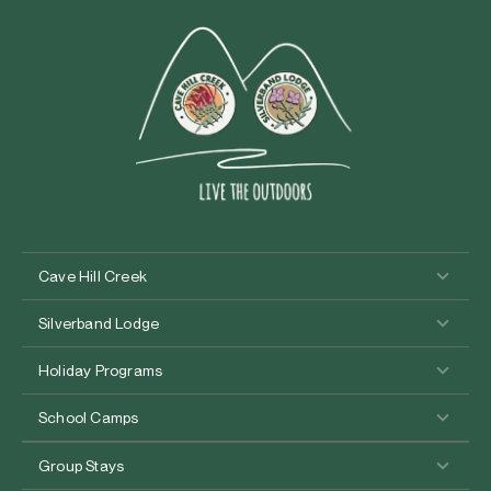
Cave Hill Creek
Silverband Lodge
Holiday Programs
School Camps
Group Stays