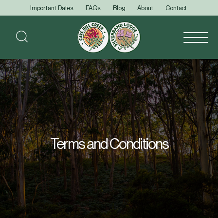
Important Dates
FAQs
Blog
About
Contact
Terms and Conditions