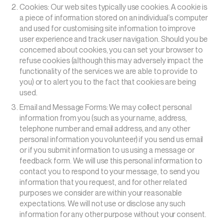
Cookies: Our web sites typically use cookies. A cookie is
a piece of information stored on an individual’s computer
and used for customising site information to improve
user experience and track user navigation. Should you be
concerned about cookies, you can set your browser to
refuse cookies (although this may adversely impact the
functionality of the services we are able to provide to
you) or to alert you to the fact that cookies are being
used.
Email and Message Forms: We may collect personal
information from you (such as your name, address,
telephone number and email address, and any other
personal information you volunteer) if you send us email
or if you submit information to us using a message or
feedback form. We will use this personal information to
contact you to respond to your message, to send you
information that you request, and for other related
purposes we consider are within your reasonable
expectations. We will not use or disclose any such
information for any other purpose without your consent.