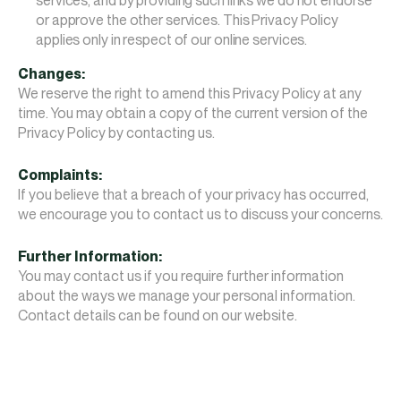
services, and by providing such links we do not endorse
or approve the other services. This Privacy Policy
applies only in respect of our online services.
Changes:
We reserve the right to amend this Privacy Policy at any
time. You may obtain a copy of the current version of the
Privacy Policy by contacting us.
Complaints:
If you believe that a breach of your privacy has occurred,
we encourage you to contact us to discuss your concerns.
Further Information:
You may contact us if you require further information
about the ways we manage your personal information.
Contact details can be found on our website.