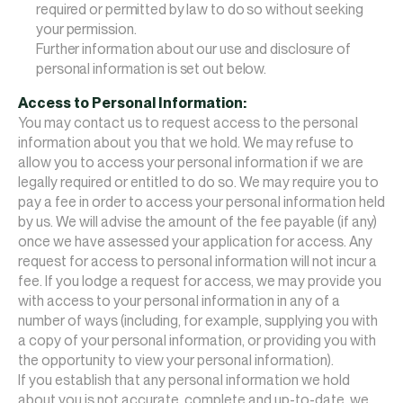
required or permitted by law to do so without seeking
your permission.
Further information about our use and disclosure of
personal information is set out below.
Access to Personal Information:
You may contact us to request access to the personal
information about you that we hold. We may refuse to
allow you to access your personal information if we are
legally required or entitled to do so. We may require you to
pay a fee in order to access your personal information held
by us. We will advise the amount of the fee payable (if any)
once we have assessed your application for access. Any
request for access to personal information will not incur a
fee. If you lodge a request for access, we may provide you
with access to your personal information in any of a
number of ways (including, for example, supplying you with
a copy of your personal information, or providing you with
the opportunity to view your personal information).
If you establish that any personal information we hold
about you is not accurate, complete and up-to-date, we