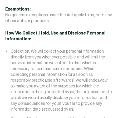
Exemptions:
No general exemptions under the Act apply to us, or to any
of our acts or practices.
How We Collect, Hold, Use and Disclose Personal
Information:
Collection: We will collect your personal information
directly from you whenever possible, and will limit the
personal information we collect to that which is
necessary for our functions or activities. When
collecting personal information (or as soon as
reasonably practicable afterwards), we will endeavour
to make you aware of the purposes for which the
information is being collected by us, the organisations to
which we would usually disclose your information, and
any consequences for you if you fail to provide any
information that is requested by us.