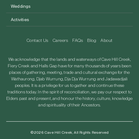
Weddings
Activities
Contact Us
Careers
FAQs
Blog
About
We acknowledge that the lands and waterways of Cave Hill Creek,
Fiery Creek and Halls Gap have for many thousands of years been
places of gathering, meeting, trade and cultural exchange for the
Wathaurong, Djab Wurrung, Dja Dja Wurrung and Jadawadjali
peoples. It is a privilege for us to gather and continue these
traditions today. In the spirit of reconciliation, we pay our respect to
Elders past and present, and honour the history, culture, knowledge
and spirituality of their Ancestors.
©2026 Cave Hill Creek, All Rights Reserved