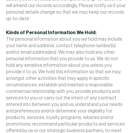
will amend our records accordingly. Please notify us if your
personal details change so that we may keep our records
up-to-date.
Kinds of Personal Information We Hold:
The personal information about you we hold may include
your name and address, contact telephone number(s)
and/or email address(es). We may also hold any other
personal information that you provide to us. We do not
hold any sensitive information about you unless you
provide it to us. We hold this information so that we may,
amongst other activities that may apply in specific
circumstances: establish and maintain a responsible
commercial relationship with you; provide products and
services to you or carry out the intent of any contract
entered into between you and us; understand your needs
and preferences and/or determine your eligibility for
products, services, loyalty programs, rebates and/or
promotions; recommend particular products and services
offered by us or our strategic business partners, to meet