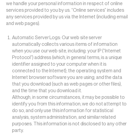
we handle your personal information in respect of online
services provided to you by us. “Online services” includes
any services provided by us via the Internet (including email
and web pages).
Automatic Server Logs: Our web site server
automatically collects various items of information
when you use our web site, including: your IP (“Internet
Protocol”) address (which, in general terms, is a unique
identifier assigned to your computer when it is
connected to the Internet); the operating system and
Internet browser software you are using; and the data
that you download (such as web pages or other files),
and the time that you download it.
Although, in some circumstances, it may be possible to
identify you from this information, we do not attempt to
do so, and only use this information for statistical
analysis, system administration, and similar related
purposes. This information is not disclosed to any other
party.