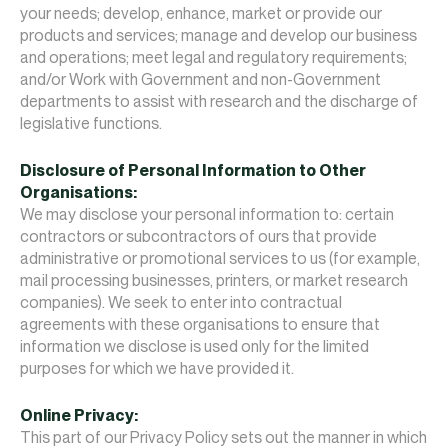
your needs; develop, enhance, market or provide our
products and services; manage and develop our business
and operations; meet legal and regulatory requirements;
and/or Work with Government and non-Government
departments to assist with research and the discharge of
legislative functions.
Disclosure of Personal Information to Other
Organisations:
We may disclose your personal information to: certain
contractors or subcontractors of ours that provide
administrative or promotional services to us (for example,
mail processing businesses, printers, or market research
companies). We seek to enter into contractual
agreements with these organisations to ensure that
information we disclose is used only for the limited
purposes for which we have provided it.
Online Privacy:
This part of our Privacy Policy sets out the manner in which