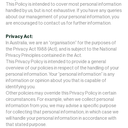
This Policy is intended to cover most personal information
handled by us, but is not exhaustive. If you have any queries
about our management of your personal information, you
are encouraged to contact us for further information.
Privacy Act:
In Australia, we are an “organisation” for the purposes of
the Privacy Act 1988 (Act), and is subject to the National
Privacy Principles contained in the Act.
This Privacy Policy is intended to provide a general
overview of our policies in respect of the handling of your
personal information. Your “personal information” is any
information or opinion about you that is capable of
identifying you.
Other policies may override this Privacy Policy in certain
circumstances. For example, when we collect personal
information from you, we may advise a specific purpose
for collecting that personal information, in which case we
will handle your personal information in accordance with
that stated purpose.