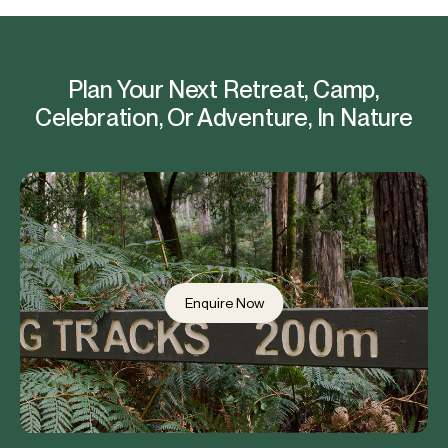
Plan Your Next Retreat, Camp,
Celebration, Or Adventure, In Nature
Enquire Now