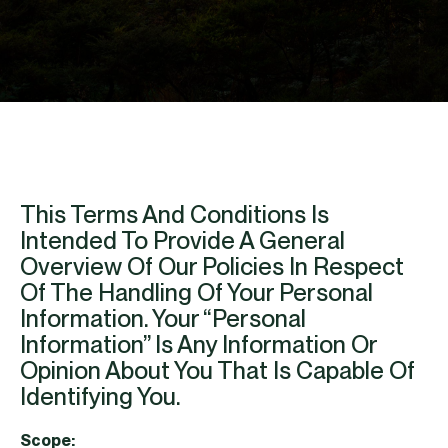
This Terms And Conditions Is
Intended To Provide A General
Overview Of Our Policies In Respect
Of The Handling Of Your Personal
Information. Your “personal
Information” Is Any Information Or
Opinion About You That Is Capable Of
Identifying You.
Scope: