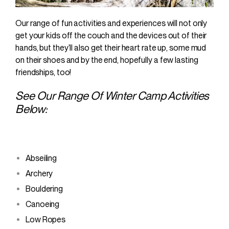
Our range of fun activities and experiences will not only
get your kids off the couch and the devices out of their
hands, but they’ll also get their heart rate up, some mud
on their shoes and by the end, hopefully a few lasting
friendships, too!
See Our Range Of Winter Camp Activities
Below:
Abseiling
Archery
Bouldering
Canoeing
Low Ropes