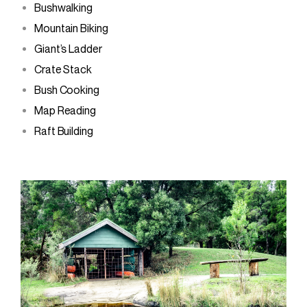
Bushwalking
Mountain Biking
Giant’s Ladder
Crate Stack
Bush Cooking
Map Reading
Raft Building