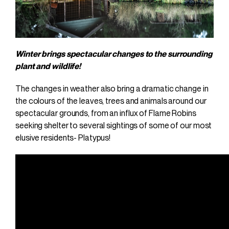
Winter brings spectacular changes to the surrounding
plant and wildlife!
The changes in weather also bring a dramatic change in
the colours of the leaves, trees and animals around our
spectacular grounds, from an influx of Flame Robins
seeking shelter to several sightings of some of our most
elusive residents- Platypus!