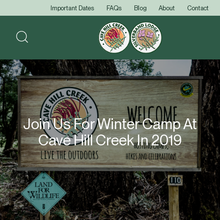
Important Dates
FAQs
Blog
About
Contact
Join Us For Winter Camp At
Cave Hill Creek In 2019