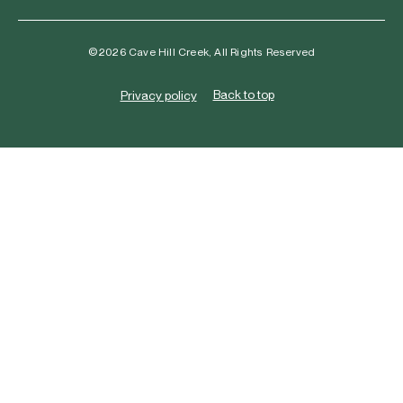
©2026 Cave Hill Creek, All Rights Reserved
Back to top
Privacy policy