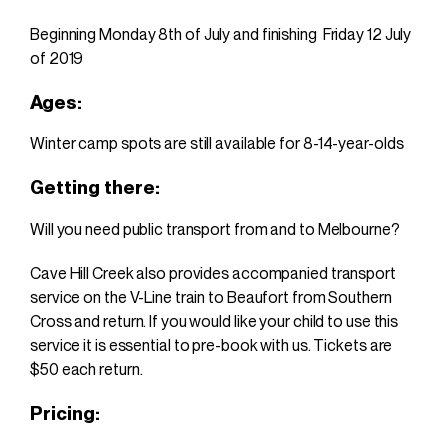
Beginning
Monday 8th of July and finishing Friday 12 July
of 2019
Ages:
Winter camp spots are still available
for 8-14-year-olds
Getting there:
Will you need public transport from and to Melbourne?
Cave Hill Creek also provides accompanied transport
service on the V-Line train to Beaufort from Southern
Cross and return. If you would like your child to use this
service it is essential to pre-book with us. Tickets are
$50 each return.
Pricing: