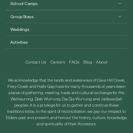
School Camps
Group Stays
Weddings
Activities
Contact Us
Careers
FAQs
Blog
About
We acknowledge that the lands and waterways of Cave Hill Creek,
Fiery Creek and Halls Gap have for many thousands of years been
places of gathering, meeting, trade and cultural exchange for the
Wathaurong, Djab Wurrung, Dja Dja Wurrung and Jadawadjali
peoples. It is a privilege for us to gather and continue these
traditions today. In the spirit of reconciliation, we pay our respect to
Elders past and present, and honour the history, culture, knowledge
and spirituality of their Ancestors.