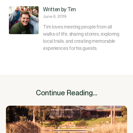
Written by Tim
June 6, 2019
Tim loves meeting people from all
walks of life, sharing stories, exploring
local trails, and creating memorable
experiences for his guests.
Continue Reading...