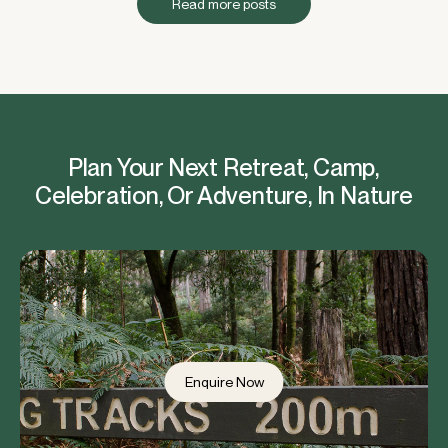
Read more posts
Plan Your Next Retreat, Camp,
Celebration, Or Adventure, In Nature
Enquire Now