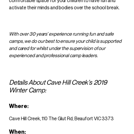
comfortable space for your children to have fun and
activate their minds and bodies over the school break.
With over 30 years’ experience running fun and safe
camps, we do our best to ensure your child is supported
and cared for whilst under the supervision of our
experienced and professional camp leaders.
Details About Cave Hill Creek’s 2019
Winter Camp:
Where:
Cave Hill Creek,
110 The Glut Rd, Beaufort VIC 3373
When: