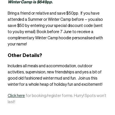
Winter Camp is $649pp.
Bring a friend or relative and save $50pp. If you have
attended a Summer or Winter Camp before – you also
save $50 by entering your special discount code (sent
to you by email). Book before 7 June to receive a
complimentary Winter Camp hoodie personalised with
your name!
Other Details?
Includes all meals and accommodation, outdoor
activities, supervision, new friendships and yes a bit of
good old fashioned winter mud and fun. Join us this
winter for a whole heap of holiday fun and excitement!
Click here
for booking/register forms. Hurry! Spots won’t
last!