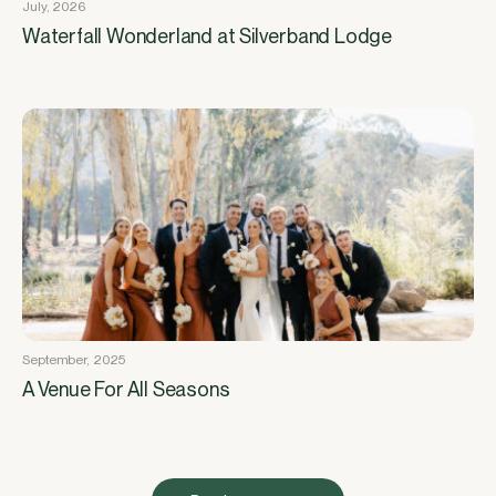
July, 2026
Waterfall Wonderland at Silverband Lodge
September, 2025
A Venue For All Seasons