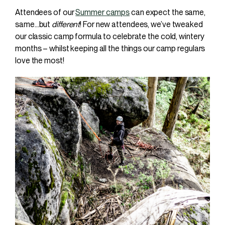
Attendees of our
Summer camps
can expect the same,
same…but
different
! For new attendees, we’ve tweaked
our classic camp formula to celebrate the cold, wintery
months – whilst keeping all the things our camp regulars
love the most!