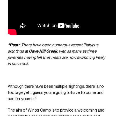
*Psst.*
There have been numerous recent Platypus
sightings at
Cave Hill Creek
, with as many as three
juveniles having left their nests are now swimming freely
in our creek.
Although there have been multiple sightings, there is no
footage yet …guess you’re going to have to come and
see for yourself!
The aim of Winter Camp is to provide a welcoming and