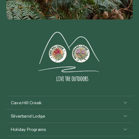
Cave Hill Creek
Silverband Lodge
Holiday Programs