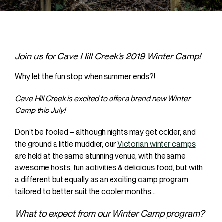
Join us for Cave Hill Creek’s 2019 Winter Camp!
Why let the fun stop when summer ends?!
Cave Hill Creek is excited to offer a brand new Winter
Camp this July!
Don’t be fooled – although nights may get colder, and
the ground a little muddier, our
Victorian winter camps
are held at the same stunning venue, with the same
awesome hosts, fun activities & delicious food, but with
a different but equally as an exciting camp program
tailored to better suit the cooler months…
What to expect from our Winter Camp program?