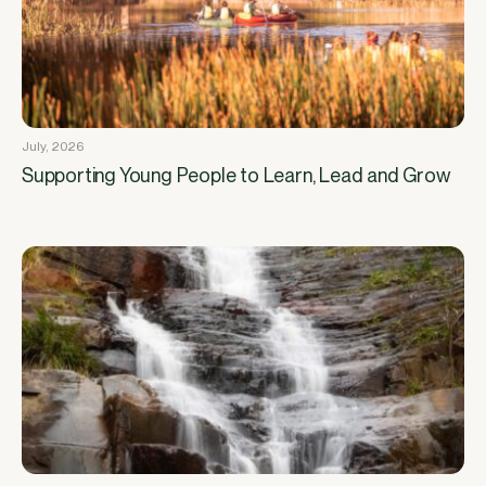
July, 2026
Supporting Young People to Learn, Lead and Grow